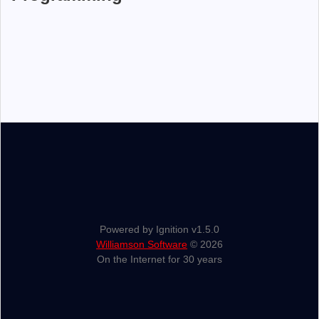
Powered by Ignition v1.5.0
Williamson Software
© 2026
On the Internet for 30 years