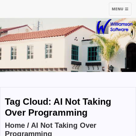
TOGGLE
MENU
NAVIGATIO
Tag Cloud: AI Not Taking
Over Programming
Home
/
AI Not Taking Over
Programming